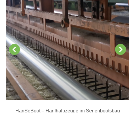
HanSeBoot – Hanfhalbzeuge im Serienbootsbau