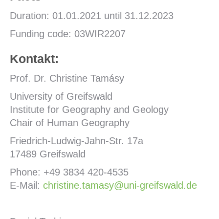
Duration: 01.01.2021 until 31.12.2023
Funding code: 03WIR2207
Kontakt:
Prof. Dr. Christine Tamásy
University of Greifswald
Institute for Geography and Geology
Chair of Human Geography
Friedrich-Ludwig-Jahn-Str. 17a
17489 Greifswald
Phone: +49 3834 420-4535
E-Mail:
christine.tamasy@uni-greifswald.de