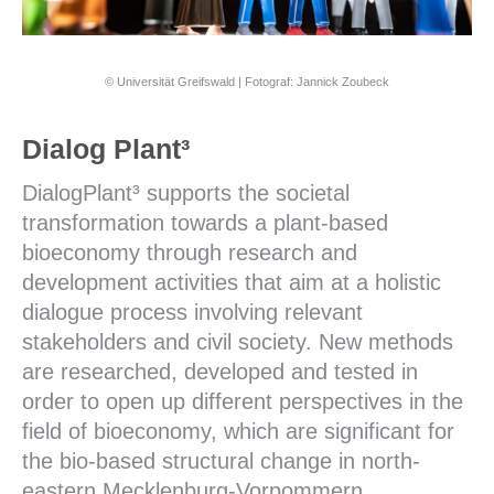
© Universität Greifswald | Fotograf: Jannick Zoubeck
Dialog Plant³
DialogPlant³ supports the societal
transformation towards a plant-based
bioeconomy through research and
development activities that aim at a holistic
dialogue process involving relevant
stakeholders and civil society. New methods
are researched, developed and tested in
order to open up different perspectives in the
field of bioeconomy, which are significant for
the bio-based structural change in north-
eastern Mecklenburg-Vorpommern.