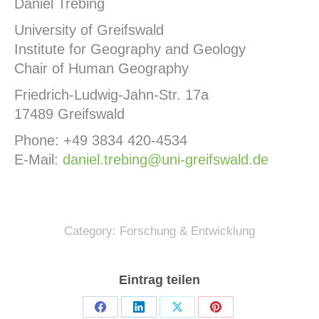
Daniel Trebing
University of Greifswald
Institute for Geography and Geology
Chair of Human Geography
Friedrich-Ludwig-Jahn-Str. 17a
17489 Greifswald
Phone: +49 3834 420-4534
E-Mail:
daniel.trebing@uni-greifswald.de
Category:
Forschung & Entwicklung
Eintrag teilen
Share
Share
Share
Share