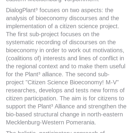
DialogPlant³ focuses on two aspects: the
analysis of bioeconomy discourses and the
implementation of a citizen science project.
The first sub-project focuses on the
systematic recording of discourses on the
bioeconomy in order to work out motivations,
(coalitions of) interests and lines of conflict in
the regional context and to make them useful
for the Plant³ alliance. The second sub-
project "Citizen Science Bioeconomy! M-V"
researches, develops and tests new forms of
citizen participation. The aim is for citizens to
support the Plant³ Alliance and strengthen the
bio-based structural change in north-eastern
Mecklenburg-Western Pomerania.