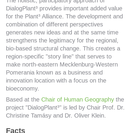
The holistic, participatory approach of
DialogPlant³ provides important added value
for the Plant³ Alliance. The development and
combination of different perspectives
generates new ideas and at the same time
strengthens the legitimacy for the regional,
bio-based structural change. This creates a
region-specific "story line" that serves to
make north-eastern Mecklenburg-Western
Pomerania known as a business and
innovation location with a focus on the
bioeconomy.
Based at the
Chair of Human Geography
the
project "DialogPlant³" is led by Chair Prof. Dr.
Christine Tamásy and Dr. Oliver Klein.
Facts