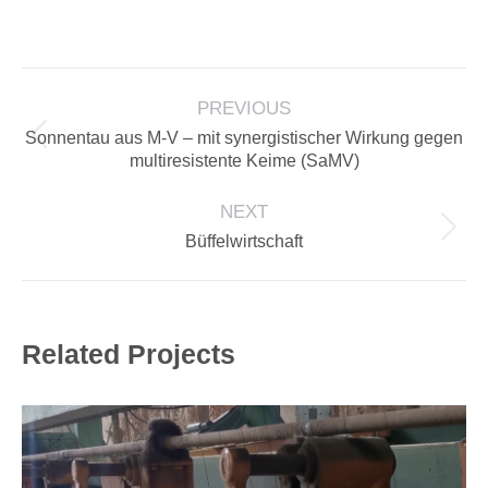
on
on
on
on
Facebook
LinkedIn
X
Pinterest
PROJECT
PREVIOUS
NAVIGATION
Sonnentau aus M-V – mit synergistischer Wirkung gegen
Previous
multiresistente Keime (SaMV)
project:
NEXT
Next
Büffelwirtschaft
project:
Related Projects